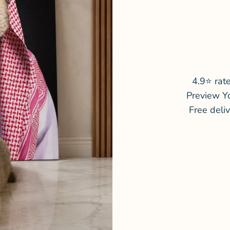
4.9⭐ rat
Preview Y
Free deli