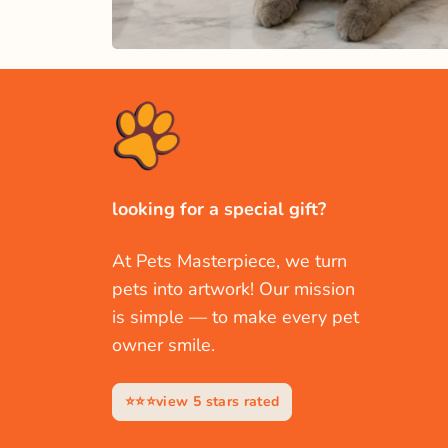
looking for a special gift?
At Pets Masterpiece, we turn
pets into artwork! Our mission
is simple — to make every pet
owner smile.
⭐⭐⭐view 5 stars rated