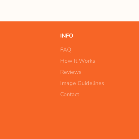
INFO
FAQ
How It Works
Reviews
Image Guidelines
Contact