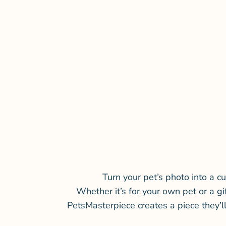
Turn your pet’s photo into a cu
Whether it’s for your own pet or a gi
PetsMasterpiece creates a piece they’l