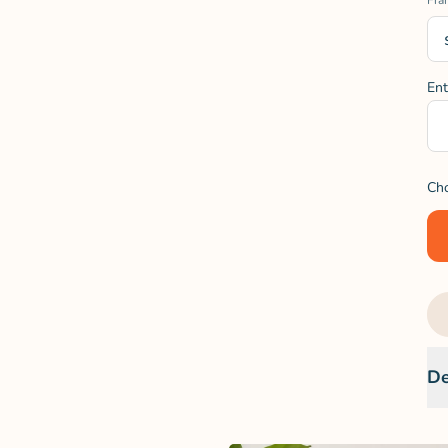
Fra
Ent
Ch
De