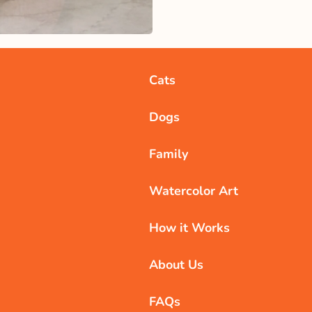
Cats
Dogs
Family
Watercolor Art
How it Works
About Us
FAQs