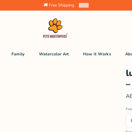
🚚 Free Shipping
2
/
4
Family
Watercolor Art
How it Works
Ab
l
–
AE
Fra