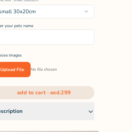
me Size
: small 30x20cm
small 30x20cm
er your pets name
oose images
Upload File
No file chosen
add to cart ·
aed.299
scription