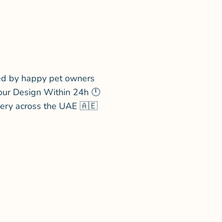
ed by happy pet owners
our Design Within 24h 🕛
very across the UAE 🇦🇪