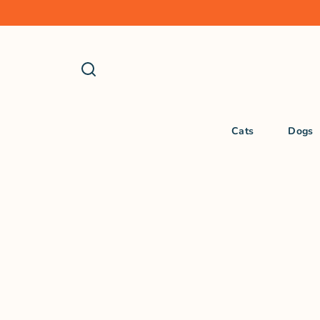
Cats
Dogs