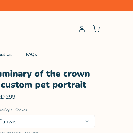
out Us
FAQs
uminary of the crown
 custom pet portrait
D.299
me Style
: Canvas
Canvas