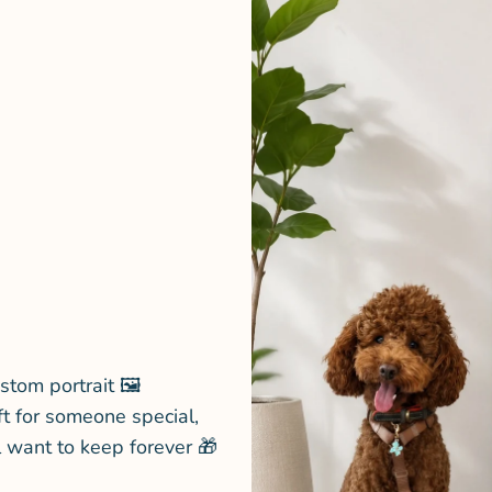
stom portrait 🖼️
ft for someone special,
l want to keep forever 🎁