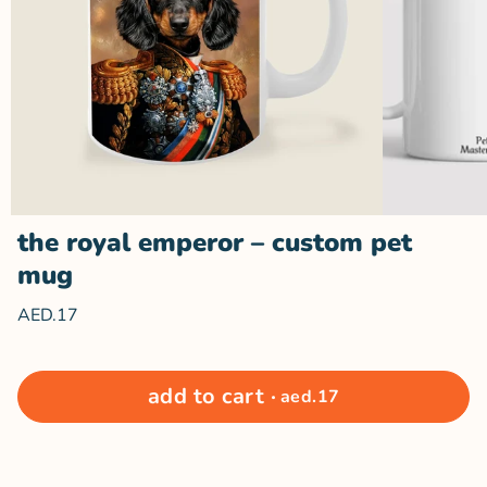
the royal emperor – custom pet
mug
AED.17
The
The
Royal
Royal
Emperor
Emperor
–
–
Custom
Custom
add to cart ·
aed.17
close
Pet Mug
Pet Mug