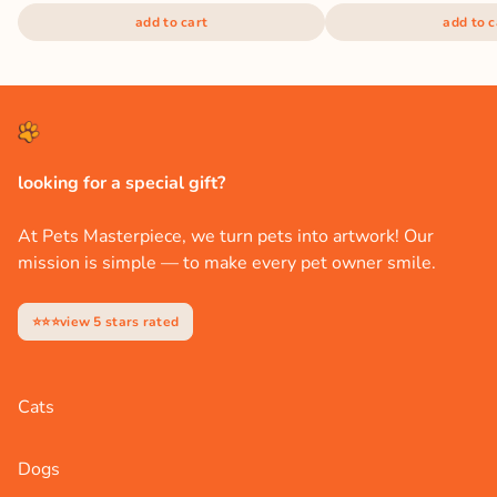
add to cart
add to c
looking for a special gift?
At Pets Masterpiece, we turn pets into artwork! Our
mission is simple — to make every pet owner smile.
⭐⭐⭐view 5 stars rated
Cats
Dogs