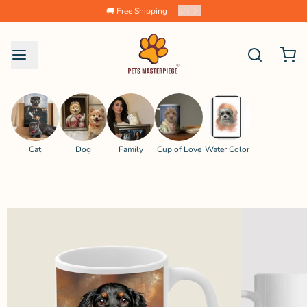
🚚 Free Shipping
2
/
4
Cat
Dog
Family
Cup of Love
Water Color