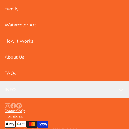
Family
Watercolor Art
How it Works
About Us
FAQs
INFO
Contact
FAQs
audio on