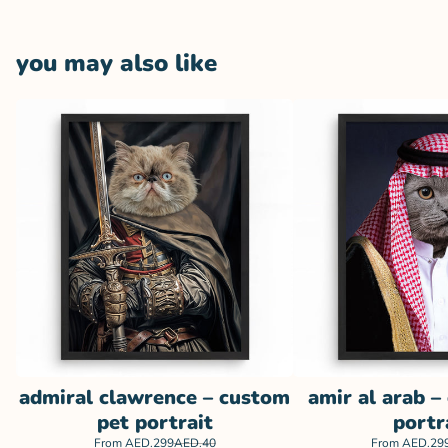
you may also like
admiral clawrence – custom
amir al arab –
pet portrait
portr
From
AED.299
AED.40
From
AED.29