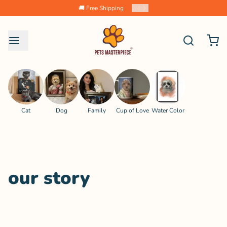
🚚 Free Shipping
2
/
4
Cat
Dog
Family
Cup of Love
Water Color
our story