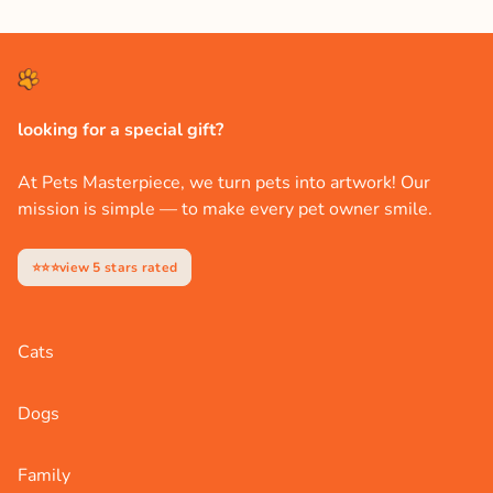
looking for a special gift?
At Pets Masterpiece, we turn pets into artwork! Our
mission is simple — to make every pet owner smile.
⭐⭐⭐view 5 stars rated
Cats
Dogs
Family