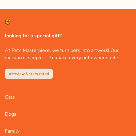
looking for a special gift?
At Pets Masterpiece, we turn pets into artwork! Our
mission is simple — to make every pet owner smile.
⭐⭐⭐view 5 stars rated
Cats
Dogs
Family