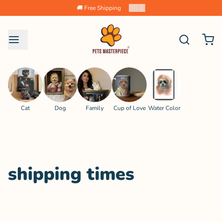
🚚 Free Shipping
2
/
4
Cat
Dog
Family
Cup of Love
Water Color
shipping times