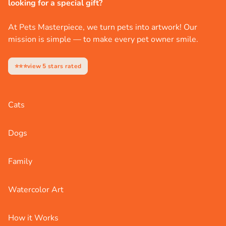
looking for a special gift?
At Pets Masterpiece, we turn pets into artwork! Our
mission is simple — to make every pet owner smile.
⭐⭐⭐view 5 stars rated
Cats
Dogs
Family
Watercolor Art
How it Works