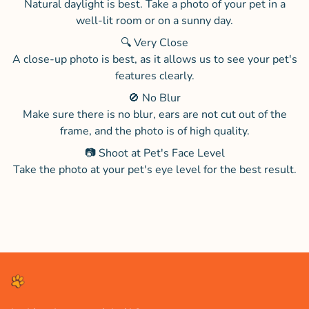
Natural daylight is best. Take a photo of your pet in a
well-lit room or on a sunny day.
🔍 Very Close
A close-up photo is best, as it allows us to see your pet's
features clearly.
🚫 No Blur
Make sure there is no blur, ears are not cut out of the
frame, and the photo is of high quality.
📷 Shoot at Pet's Face Level
Take the photo at your pet's eye level for the best result.