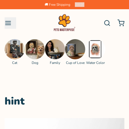
🚚 Free Shipping
2
/
4
Cat
Dog
Family
Cup of Love
Water Color
hint