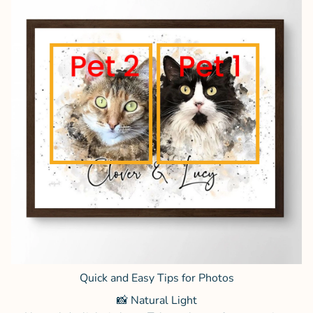
Quick and Easy Tips for Photos
📸 Natural Light