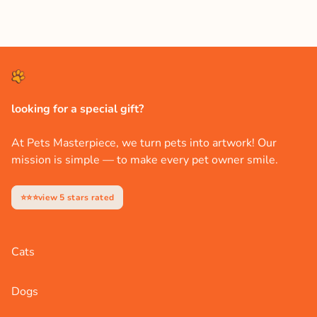
looking for a special gift?
At Pets Masterpiece, we turn pets into artwork! Our
mission is simple — to make every pet owner smile.
⭐⭐⭐view 5 stars rated
Cats
Dogs