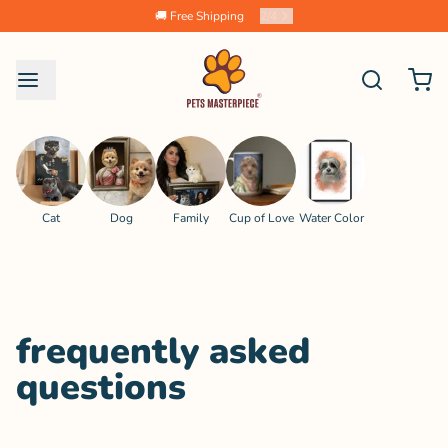
🚚 Free Shipping
2
/
4
Cat
Dog
Family
Cup of Love
Water Color
frequently asked
questions