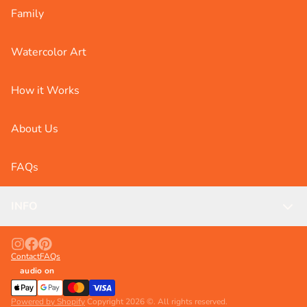
Family
Watercolor Art
How it Works
About Us
FAQs
INFO
Contact
FAQs
audio on
Powered by Shopify
Copyright 2026 ©. All rights reserved.