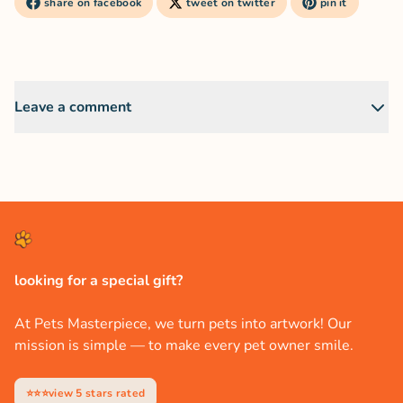
share on facebook
tweet on twitter
pin it
Leave a comment
looking for a special gift?
At Pets Masterpiece, we turn pets into artwork! Our
mission is simple — to make every pet owner smile.
⭐⭐⭐view 5 stars rated