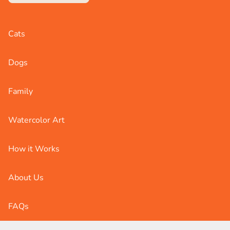
Cats
Dogs
Family
Watercolor Art
How it Works
About Us
FAQs