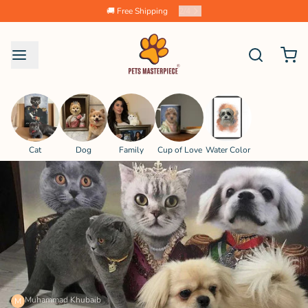
🚚 Free Shipping
2
/
4
Cat
Dog
Family
Cup of Love
Water Color
Muhammad Khubaib
M