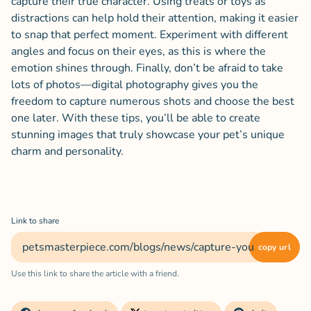
capture their true character. Using treats or toys as
distractions can help hold their attention, making it easier
to snap that perfect moment. Experiment with different
angles and focus on their eyes, as this is where the
emotion shines through. Finally, don’t be afraid to take
lots of photos—digital photography gives you the
freedom to capture numerous shots and choose the best
one later. With these tips, you’ll be able to create
stunning images that truly showcase your pet’s unique
charm and personality.
Link to share
copy url
Use this link to share the article with a friend.