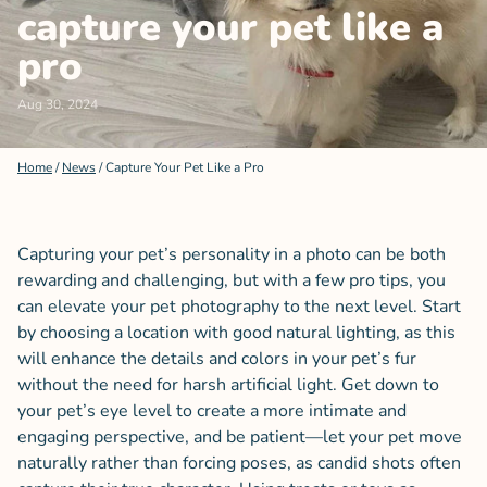
capture your pet like a
pro
Aug 30, 2024
Home
/
News
/
Capture Your Pet Like a Pro
Capturing your pet’s personality in a photo can be both
rewarding and challenging, but with a few pro tips, you
can elevate your pet photography to the next level. Start
by choosing a location with good natural lighting, as this
will enhance the details and colors in your pet’s fur
without the need for harsh artificial light. Get down to
your pet’s eye level to create a more intimate and
engaging perspective, and be patient—let your pet move
naturally rather than forcing poses, as candid shots often